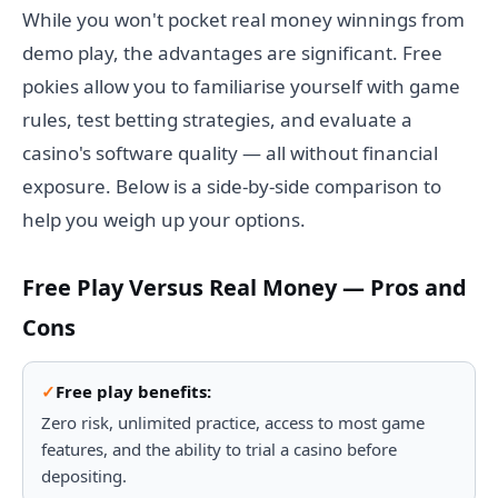
While you won't pocket real money winnings from
demo play, the advantages are significant. Free
pokies allow you to familiarise yourself with game
rules, test betting strategies, and evaluate a
casino's software quality — all without financial
exposure. Below is a side-by-side comparison to
help you weigh up your options.
Free Play Versus Real Money — Pros and
Cons
Free play benefits:
Zero risk, unlimited practice, access to most game
features, and the ability to trial a casino before
depositing.