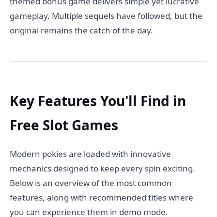
themed bonus game delivers simple yet lucrative
gameplay. Multiple sequels have followed, but the
original remains the catch of the day.
Key Features You'll Find in
Free Slot Games
Modern pokies are loaded with innovative
mechanics designed to keep every spin exciting.
Below is an overview of the most common
features, along with recommended titles where
you can experience them in demo mode.