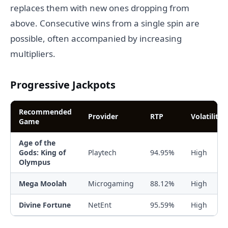
replaces them with new ones dropping from
above. Consecutive wins from a single spin are
possible, often accompanied by increasing
multipliers.
Progressive Jackpots
Recommended
Provider
RTP
Volatility
Game
Age of the
Gods: King of
Playtech
94.95%
High
Olympus
Mega Moolah
Microgaming
88.12%
High
Divine Fortune
NetEnt
95.59%
High