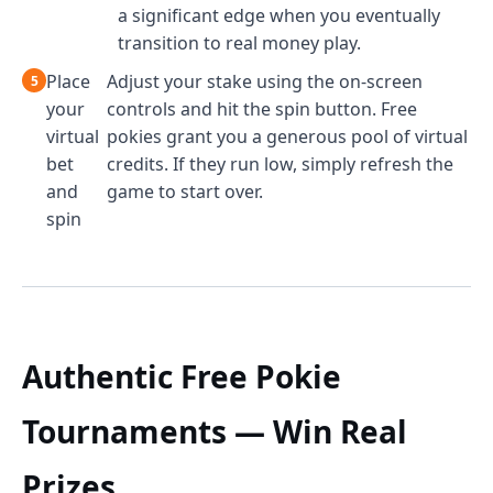
a significant edge when you eventually
transition to real money play.
Place
Adjust your stake using the on-screen
your
controls and hit the spin button. Free
virtual
pokies grant you a generous pool of virtual
bet
credits. If they run low, simply refresh the
and
game to start over.
spin
Authentic Free Pokie
Tournaments — Win Real
Prizes