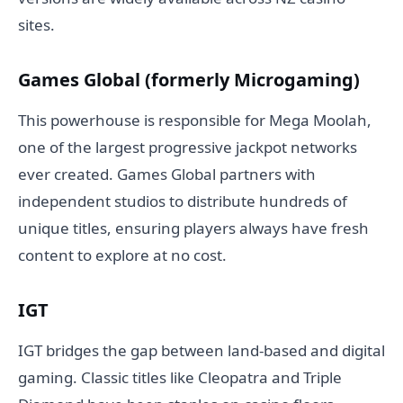
sites.
Games Global (formerly Microgaming)
This powerhouse is responsible for Mega Moolah,
one of the largest progressive jackpot networks
ever created. Games Global partners with
independent studios to distribute hundreds of
unique titles, ensuring players always have fresh
content to explore at no cost.
IGT
IGT bridges the gap between land-based and digital
gaming. Classic titles like Cleopatra and Triple