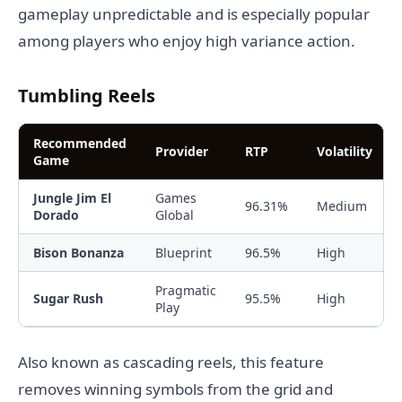
gameplay unpredictable and is especially popular
among players who enjoy high variance action.
Tumbling Reels
Recommended
Provider
RTP
Volatility
Game
Jungle Jim El
Games
96.31%
Medium
Dorado
Global
Bison Bonanza
Blueprint
96.5%
High
Pragmatic
Sugar Rush
95.5%
High
Play
Also known as cascading reels, this feature
removes winning symbols from the grid and