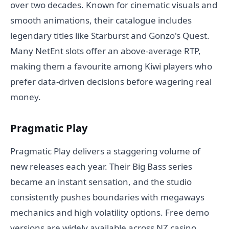
over two decades. Known for cinematic visuals and
smooth animations, their catalogue includes
legendary titles like Starburst and Gonzo's Quest.
Many NetEnt slots offer an above-average RTP,
making them a favourite among Kiwi players who
prefer data-driven decisions before wagering real
money.
Pragmatic Play
Pragmatic Play delivers a staggering volume of
new releases each year. Their Big Bass series
became an instant sensation, and the studio
consistently pushes boundaries with megaways
mechanics and high volatility options. Free demo
versions are widely available across NZ casino