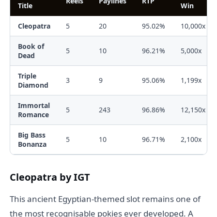
Reels
Paylines
RTP
Title
Win
Cleopatra
5
20
95.02%
10,000x
Book of
5
10
96.21%
5,000x
Dead
Triple
3
9
95.06%
1,199x
Diamond
Immortal
5
243
96.86%
12,150x
Romance
Big Bass
5
10
96.71%
2,100x
Bonanza
Cleopatra by IGT
This ancient Egyptian-themed slot remains one of
the most recognisable pokies ever developed. A