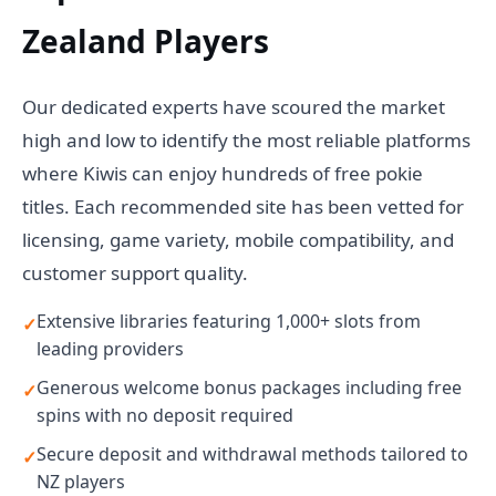
Zealand Players
Our dedicated experts have scoured the market
high and low to identify the most reliable platforms
where Kiwis can enjoy hundreds of free pokie
titles. Each recommended site has been vetted for
licensing, game variety, mobile compatibility, and
customer support quality.
Extensive libraries featuring 1,000+ slots from
leading providers
Generous welcome bonus packages including free
spins with no deposit required
Secure deposit and withdrawal methods tailored to
NZ players