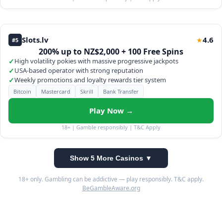
Slots.lv
4.6
★
#5
200% up to NZ$2,000 + 100 Free Spins
✓
High volatility pokies with massive progressive jackpots
✓
USA-based operator with strong reputation
✓
Weekly promotions and loyalty rewards tier system
Bitcoin
Mastercard
Skrill
Bank Transfer
Play Now →
18+ | Gamble responsibly | T&C Apply
Show 5 More Casinos ▼
18+ only. Gambling can be addictive — play responsibly. T&C apply.
BeGambleAware.org