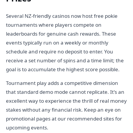
Several NZ-friendly casinos now host free pokie
tournaments where players compete on
leaderboards for genuine cash rewards. These
events typically run on a weekly or monthly
schedule and require no deposit to enter. You
receive a set number of spins and a time limit; the
goal is to accumulate the highest score possible.
Tournament play adds a competitive dimension
that standard demo mode cannot replicate. It's an
excellent way to experience the thrill of real money
stakes without any financial risk. Keep an eye on
promotional pages at our recommended sites for
upcoming events.