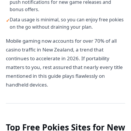
push notifications for new game releases and
bonus offers.
Data usage is minimal, so you can enjoy free pokies
on the go without draining your plan.
Mobile gaming now accounts for over 70% of all
casino traffic in New Zealand, a trend that
continues to accelerate in 2026. If portability
matters to you, rest assured that nearly every title
mentioned in this guide plays flawlessly on
handheld devices.
Top Free Pokies Sites for New