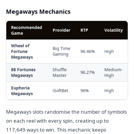
Megaways Mechanics
Recommended
Provider
RTP
Volatility
Game
Wheel of
Big Time
Fortune
96.46%
High
Gaming
Megaways
88 Fortunes
Shuffle
Medium-
96.27%
Megaways
Master
High
Euphoria
iSoftBet
96%
High
Megaways
Megaways slots randomise the number of symbols
on each reel with every spin, creating up to
117,649 ways to win. This mechanic keeps