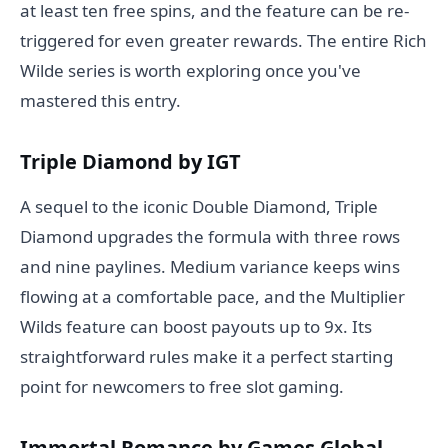
at least ten free spins, and the feature can be re-
triggered for even greater rewards. The entire Rich
Wilde series is worth exploring once you've
mastered this entry.
Triple Diamond by IGT
A sequel to the iconic Double Diamond, Triple
Diamond upgrades the formula with three rows
and nine paylines. Medium variance keeps wins
flowing at a comfortable pace, and the Multiplier
Wilds feature can boost payouts up to 9x. Its
straightforward rules make it a perfect starting
point for newcomers to free slot gaming.
Immortal Romance by Games Global