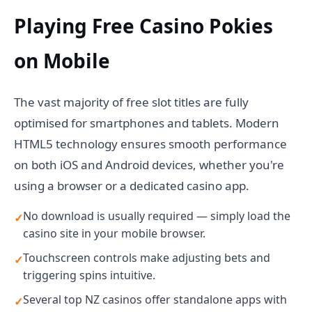
Playing Free Casino Pokies
on Mobile
The vast majority of free slot titles are fully
optimised for smartphones and tablets. Modern
HTML5 technology ensures smooth performance
on both iOS and Android devices, whether you're
using a browser or a dedicated casino app.
No download is usually required — simply load the
casino site in your mobile browser.
Touchscreen controls make adjusting bets and
triggering spins intuitive.
Several top NZ casinos offer standalone apps with