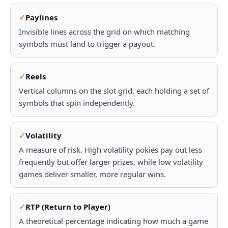
Paylines
Invisible lines across the grid on which matching
symbols must land to trigger a payout.
Reels
Vertical columns on the slot grid, each holding a set of
symbols that spin independently.
Volatility
A measure of risk. High volatility pokies pay out less
frequently but offer larger prizes, while low volatility
games deliver smaller, more regular wins.
RTP (Return to Player)
A theoretical percentage indicating how much a game