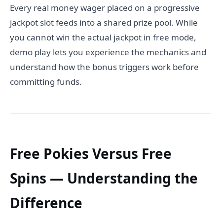
Every real money wager placed on a progressive
jackpot slot feeds into a shared prize pool. While
you cannot win the actual jackpot in free mode,
demo play lets you experience the mechanics and
understand how the bonus triggers work before
committing funds.
Free Pokies Versus Free
Spins — Understanding the
Difference