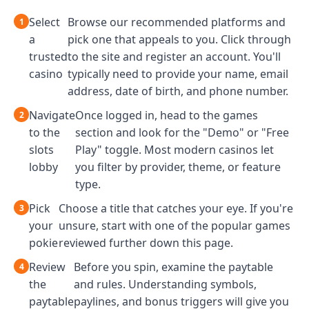
Select
Browse our recommended platforms and
a
pick one that appeals to you. Click through
trusted
to the site and register an account. You'll
casino
typically need to provide your name, email
address, date of birth, and phone number.
Navigate
Once logged in, head to the games
to the
section and look for the "Demo" or "Free
slots
Play" toggle. Most modern casinos let
lobby
you filter by provider, theme, or feature
type.
Pick
Choose a title that catches your eye. If you're
your
unsure, start with one of the popular games
pokie
reviewed further down this page.
Review
Before you spin, examine the paytable
the
and rules. Understanding symbols,
paytable
paylines, and bonus triggers will give you