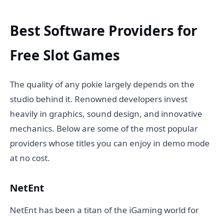
Best Software Providers for
Free Slot Games
The quality of any pokie largely depends on the
studio behind it. Renowned developers invest
heavily in graphics, sound design, and innovative
mechanics. Below are some of the most popular
providers whose titles you can enjoy in demo mode
at no cost.
NetEnt
NetEnt has been a titan of the iGaming world for