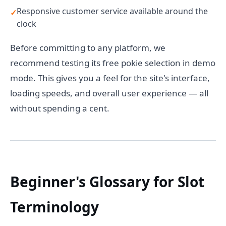
Responsive customer service available around the
clock
Before committing to any platform, we
recommend testing its free pokie selection in demo
mode. This gives you a feel for the site's interface,
loading speeds, and overall user experience — all
without spending a cent.
Beginner's Glossary for Slot
Terminology