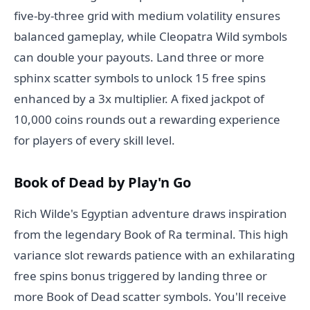
five-by-three grid with medium volatility ensures
balanced gameplay, while Cleopatra Wild symbols
can double your payouts. Land three or more
sphinx scatter symbols to unlock 15 free spins
enhanced by a 3x multiplier. A fixed jackpot of
10,000 coins rounds out a rewarding experience
for players of every skill level.
Book of Dead by Play'n Go
Rich Wilde's Egyptian adventure draws inspiration
from the legendary Book of Ra terminal. This high
variance slot rewards patience with an exhilarating
free spins bonus triggered by landing three or
more Book of Dead scatter symbols. You'll receive