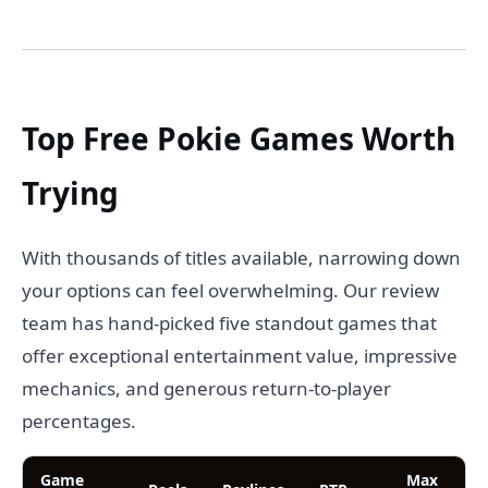
Top Free Pokie Games Worth
Trying
With thousands of titles available, narrowing down
your options can feel overwhelming. Our review
team has hand-picked five standout games that
offer exceptional entertainment value, impressive
mechanics, and generous return-to-player
percentages.
Game
Max