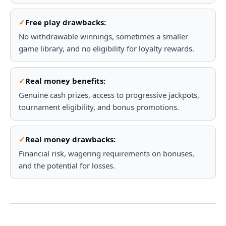
Free play drawbacks:
No withdrawable winnings, sometimes a smaller
game library, and no eligibility for loyalty rewards.
Real money benefits:
Genuine cash prizes, access to progressive jackpots,
tournament eligibility, and bonus promotions.
Real money drawbacks:
Financial risk, wagering requirements on bonuses,
and the potential for losses.