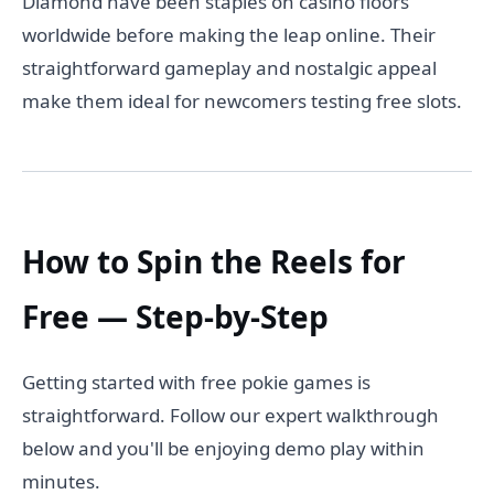
Diamond have been staples on casino floors
worldwide before making the leap online. Their
straightforward gameplay and nostalgic appeal
make them ideal for newcomers testing free slots.
How to Spin the Reels for
Free — Step-by-Step
Getting started with free pokie games is
straightforward. Follow our expert walkthrough
below and you'll be enjoying demo play within
minutes.