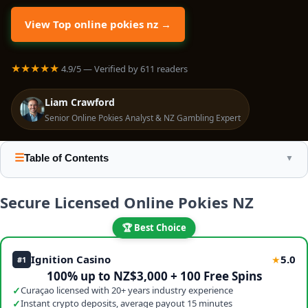
View Top online pokies nz →
★★★★★
4.9/5 — Verified by 611 readers
Liam Crawford
Senior Online Pokies Analyst & NZ Gambling Expert
☰
Table of Contents
▼
Secure Licensed Online Pokies NZ
🏆 Best Choice
Ignition Casino
5.0
★
#1
100% up to NZ$3,000 + 100 Free Spins
✓
Curaçao licensed with 20+ years industry experience
✓
Instant crypto deposits, average payout 15 minutes