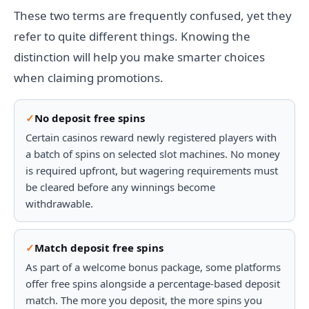
These two terms are frequently confused, yet they
refer to quite different things. Knowing the
distinction will help you make smarter choices
when claiming promotions.
No deposit free spins
Certain casinos reward newly registered players with
a batch of spins on selected slot machines. No money
is required upfront, but wagering requirements must
be cleared before any winnings become
withdrawable.
Match deposit free spins
As part of a welcome bonus package, some platforms
offer free spins alongside a percentage-based deposit
match. The more you deposit, the more spins you