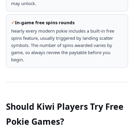
may unlock.
In-game free spins rounds
Nearly every modern pokie includes a built-in free
spins feature, usually triggered by landing scatter
symbols. The number of spins awarded varies by
game, so always review the paytable before you
begin.
Should Kiwi Players Try Free
Pokie Games?