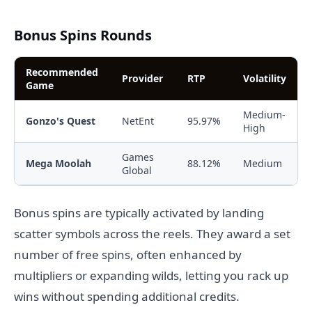
Bonus Spins Rounds
Recommended
Provider
RTP
Volatility
Game
Medium-
Gonzo's Quest
NetEnt
95.97%
High
Games
Mega Moolah
88.12%
Medium
Global
Bonus spins are typically activated by landing
scatter symbols across the reels. They award a set
number of free spins, often enhanced by
multipliers or expanding wilds, letting you rack up
wins without spending additional credits.