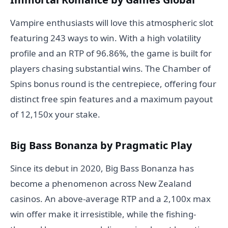
Vampire enthusiasts will love this atmospheric slot
featuring 243 ways to win. With a high volatility
profile and an RTP of 96.86%, the game is built for
players chasing substantial wins. The Chamber of
Spins bonus round is the centrepiece, offering four
distinct free spin features and a maximum payout
of 12,150x your stake.
Big Bass Bonanza by Pragmatic Play
Since its debut in 2020, Big Bass Bonanza has
become a phenomenon across New Zealand
casinos. An above-average RTP and a 2,100x max
win offer make it irresistible, while the fishing-