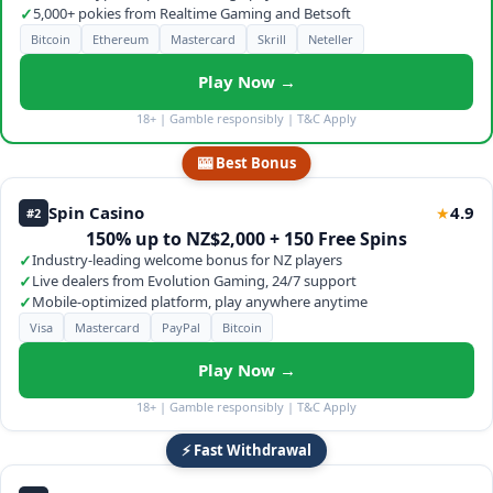
✓
5,000+ pokies from Realtime Gaming and Betsoft
Bitcoin
Ethereum
Mastercard
Skrill
Neteller
Play Now →
18+ | Gamble responsibly | T&C Apply
🎰 Best Bonus
Spin Casino
4.9
★
#2
150% up to NZ$2,000 + 150 Free Spins
✓
Industry-leading welcome bonus for NZ players
✓
Live dealers from Evolution Gaming, 24/7 support
✓
Mobile-optimized platform, play anywhere anytime
Visa
Mastercard
PayPal
Bitcoin
Play Now →
18+ | Gamble responsibly | T&C Apply
⚡ Fast Withdrawal