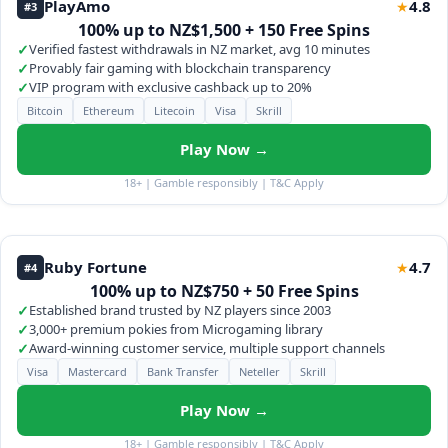
PlayAmo
4.8
★
#3
100% up to NZ$1,500 + 150 Free Spins
✓
Verified fastest withdrawals in NZ market, avg 10 minutes
✓
Provably fair gaming with blockchain transparency
✓
VIP program with exclusive cashback up to 20%
Bitcoin
Ethereum
Litecoin
Visa
Skrill
Play Now →
18+ | Gamble responsibly | T&C Apply
Ruby Fortune
4.7
★
#4
100% up to NZ$750 + 50 Free Spins
✓
Established brand trusted by NZ players since 2003
✓
3,000+ premium pokies from Microgaming library
✓
Award-winning customer service, multiple support channels
Visa
Mastercard
Bank Transfer
Neteller
Skrill
Play Now →
18+ | Gamble responsibly | T&C Apply