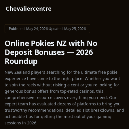
Chevaliercentre
Published: May 24, 2026
·
Updated: May 25, 2026
Online Pokies NZ with No
Deposit Bonuses — 2026
Roundup
New Zealand players searching for the ultimate free pokie
experience have come to the right place. Whether you want
to spin the reels without risking a cent or you're looking for
generous bonus offers from top-rated casinos, this
comprehensive resource covers everything you need. Our
expert team has evaluated dozens of platforms to bring you
trustworthy recommendations, detailed slot breakdowns, and
actionable tips for getting the most out of your gaming
sessions in 2026.