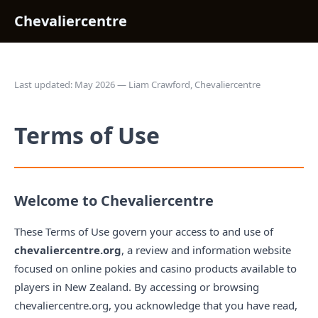
Chevaliercentre
Last updated: May 2026 — Liam Crawford, Chevaliercentre
Terms of Use
Welcome to Chevaliercentre
These Terms of Use govern your access to and use of
chevaliercentre.org
, a review and information website
focused on online pokies and casino products available to
players in New Zealand. By accessing or browsing
chevaliercentre.org, you acknowledge that you have read,