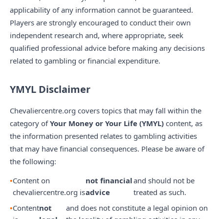
applicability of any information cannot be guaranteed.
Players are strongly encouraged to conduct their own
independent research and, where appropriate, seek
qualified professional advice before making any decisions
related to gambling or financial expenditure.
YMYL Disclaimer
Chevaliercentre.org covers topics that may fall within the
category of
Your Money or Your Life (YMYL)
content, as
the information presented relates to gambling activities
that may have financial consequences. Please be aware of
the following:
Content on
not financial
and should not be
chevaliercentre.org is
advice
treated as such.
Content
not
and does not constitute a legal opinion on