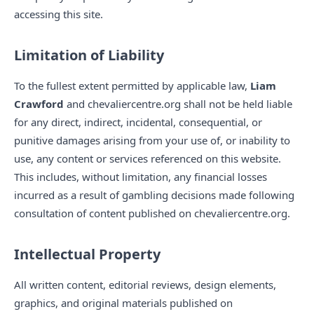
accessing this site.
Limitation of Liability
To the fullest extent permitted by applicable law,
Liam
Crawford
and chevaliercentre.org shall not be held liable
for any direct, indirect, incidental, consequential, or
punitive damages arising from your use of, or inability to
use, any content or services referenced on this website.
This includes, without limitation, any financial losses
incurred as a result of gambling decisions made following
consultation of content published on chevaliercentre.org.
Intellectual Property
All written content, editorial reviews, design elements,
graphics, and original materials published on