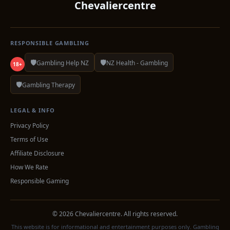
Chevaliercentre
RESPONSIBLE GAMBLING
🛡️
🛡️
Gambling Help NZ
NZ Health - Gambling
18+
🛡️
Gambling Therapy
LEGAL & INFO
Privacy Policy
Terms of Use
Affiliate Disclosure
How We Rate
Responsible Gaming
© 2026 Chevaliercentre. All rights reserved.
This website is for informational and entertainment purposes only. Gambling