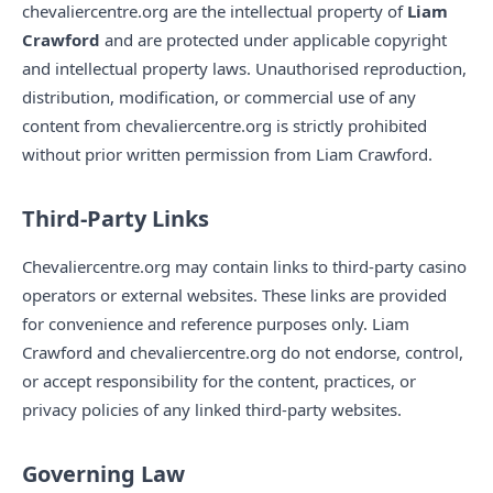
chevaliercentre.org are the intellectual property of
Liam
Crawford
and are protected under applicable copyright
and intellectual property laws. Unauthorised reproduction,
distribution, modification, or commercial use of any
content from chevaliercentre.org is strictly prohibited
without prior written permission from Liam Crawford.
Third-Party Links
Chevaliercentre.org may contain links to third-party casino
operators or external websites. These links are provided
for convenience and reference purposes only. Liam
Crawford and chevaliercentre.org do not endorse, control,
or accept responsibility for the content, practices, or
privacy policies of any linked third-party websites.
Governing Law