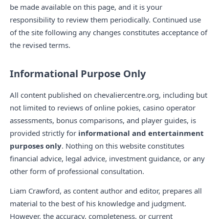
be made available on this page, and it is your
responsibility to review them periodically. Continued use
of the site following any changes constitutes acceptance of
the revised terms.
Informational Purpose Only
All content published on chevaliercentre.org, including but
not limited to reviews of online pokies, casino operator
assessments, bonus comparisons, and player guides, is
provided strictly for
informational and entertainment
purposes only
. Nothing on this website constitutes
financial advice, legal advice, investment guidance, or any
other form of professional consultation.
Liam Crawford, as content author and editor, prepares all
material to the best of his knowledge and judgment.
However, the accuracy, completeness, or current