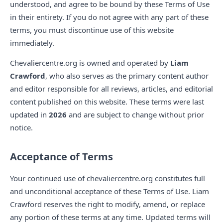
understood, and agree to be bound by these Terms of Use
in their entirety. If you do not agree with any part of these
terms, you must discontinue use of this website
immediately.
Chevaliercentre.org is owned and operated by
Liam
Crawford
, who also serves as the primary content author
and editor responsible for all reviews, articles, and editorial
content published on this website. These terms were last
updated in
2026
and are subject to change without prior
notice.
Acceptance of Terms
Your continued use of chevaliercentre.org constitutes full
and unconditional acceptance of these Terms of Use. Liam
Crawford reserves the right to modify, amend, or replace
any portion of these terms at any time. Updated terms will