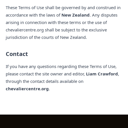
These Terms of Use shall be governed by and construed in
accordance with the laws of
New Zealand
. Any disputes
arising in connection with these terms or the use of
chevaliercentre.org shall be subject to the exclusive
jurisdiction of the courts of New Zealand.
Contact
If you have any questions regarding these Terms of Use,
please contact the site owner and editor,
Liam Crawford
,
through the contact details available on
chevaliercentre.org
.