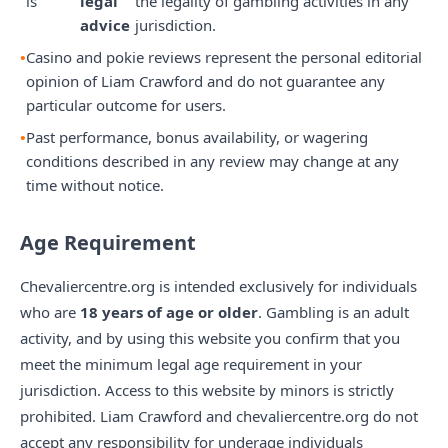
is
legal
the legality of gambling activities in any
advice
jurisdiction.
Casino and pokie reviews represent the personal editorial
opinion of Liam Crawford and do not guarantee any
particular outcome for users.
Past performance, bonus availability, or wagering
conditions described in any review may change at any
time without notice.
Age Requirement
Chevaliercentre.org is intended exclusively for individuals
who are
18 years of age or older
. Gambling is an adult
activity, and by using this website you confirm that you
meet the minimum legal age requirement in your
jurisdiction. Access to this website by minors is strictly
prohibited. Liam Crawford and chevaliercentre.org do not
accept any responsibility for underage individuals